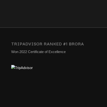
TRIPADVISOR RANKED #1 BRORA
Won 2022 Certificate of Excellence