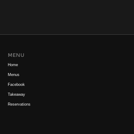
MENU
Home
Menus
Facebook
Takeaway
Reservations