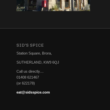
SID’S SPICE
Station Square, Brora,
SUTHERLAND, KW9 6QJ
Call us directly…
01408 621467
(or 622178)
eat@sidsspice.com