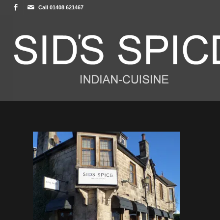
Call 01408 621467