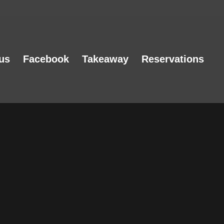
us
Facebook
Takeaway
Reservations